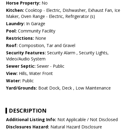
Horse Property:
No
Kitchen:
Cooktop - Electric, Dishwasher, Exhaust Fan, Ice
Maker, Oven Range - Electric, Refrigerator (s)
Laundry:
In Garage
Pool:
Community Facility
Restrictions:
None
Roof:
Composition, Tar and Gravel
Security Features:
Security Alarm , Security Lights,
Video/Audio System
Sewer Septic:
Sewer - Public
View:
Hills, Water Front
Water:
Public
Yard/Grounds:
Boat Dock, Deck , Low Maintenance
DESCRIPTION
Additional Listing Info:
Not Applicable / Not Disclosed
Disclosures Hazard:
Natural Hazard Disclosure