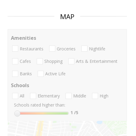
MAP
Amenities
Restaurants
Groceries
Nightlife
Cafes
Shopping
Arts & Entertainment
Banks
Active Life
Schools
All
Elementary
Middle
High
Schools rated higher than:
1
/5