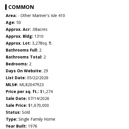
COMMON
Area:
- Other Mariner's Isle 410
Age:
50
Approx. Acr:
.08acres
Approx. Bldg:
1310
Approx. Lot:
3,278sq. ft.
Bathrooms Full:
2
Bathrooms Total:
2
Bedrooms:
2
Days On Website:
29
List Date:
05/22/2026
MLS#:
ML82047923
Price per sq. ft.:
$1,274
Sale Date:
07/14/2026
Sale Price:
$1,670,000
Status:
Sold
Type:
Single Family Home
Year Built:
1976