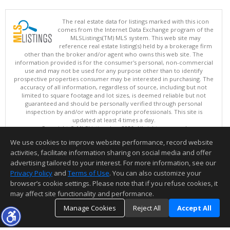
The real estate data for listings marked with this icon
comes from the Internet Data Exchange program of the
MLSListings(TM) MLS system. This web site may
reference real estate listing(s) held by a brokerage firm
other than the broker and/or agent who owns this web site. The
information provided is for the consumer's personal, non-commercial
use and may not be used for any purpose other than to identify
prospective properties consumer may be interested in purchasing. The
accuracy of all information, regardless of source, including but not
limited to square footage and lot sizes, is deemed reliable but not
guaranteed and should be personally verified through personal
inspection by and/or with appropriate professionals. This site is
updated at least 4 times a day.
Copyright © MLSListings Inc. 2026. All rights reserved
We use cookies to improve website performance, record website
This content last updated on 08/08/2026 12:37 PM.
activities, facilitate information sharing on social media and offer
Information deemed reliable but not guaranteed to be accurate.
advertising tailored to your interest. For more information, see our
Privacy Policy
and
Terms of Use
. You can also customize your
browser’s cookie settings. Please note that if you refuse cookies, it
may affect site functionality and performance.
Manage Cookies
Reject All
Accept All
TOP
DETAILS
MAP