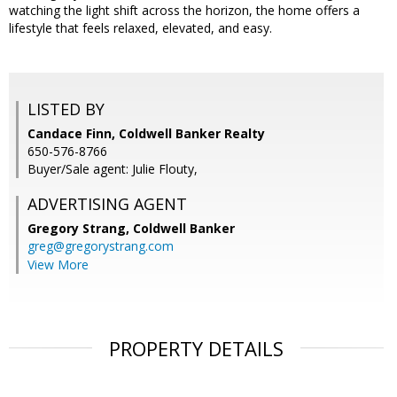
watching the light shift across the horizon, the home offers a
lifestyle that feels relaxed, elevated, and easy.
LISTED BY
Candace Finn, Coldwell Banker Realty
650-576-8766
Buyer/Sale agent: Julie Flouty,
ADVERTISING AGENT
Gregory Strang,
Coldwell Banker
greg@gregorystrang.com
View More
PROPERTY DETAILS