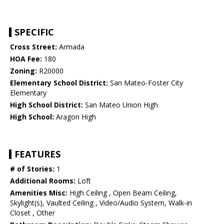
SPECIFIC
Cross Street:
Armada
HOA Fee:
180
Zoning:
R20000
Elementary School District:
San Mateo-Foster City
Elementary
High School District:
San Mateo Union High
High School:
Aragon High
FEATURES
# of Stories:
1
Additional Rooms:
Loft
Amenities Misc:
High Ceiling , Open Beam Ceiling,
Skylight(s), Vaulted Ceiling , Video/Audio System, Walk-in
Closet , Other