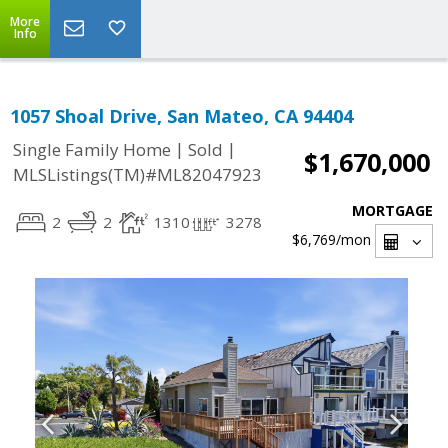
More
Info
1057 Shoal Drive, San Mateo, CA 94404
|
|
Single Family Home
Sold
$1,670,000
MLSListings(TM)#ML82047923
MORTGAGE
2
2
1310
3278
$6,769
/mon