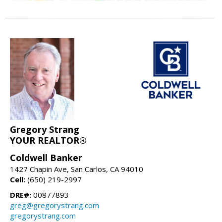
Gregory Strang
YOUR REALTOR®
Coldwell Banker
1427 Chapin Ave, San Carlos, CA 94010
Cell:
(650) 219-2997
DRE#:
00877893
greg@gregorystrang.com
gregorystrang.com