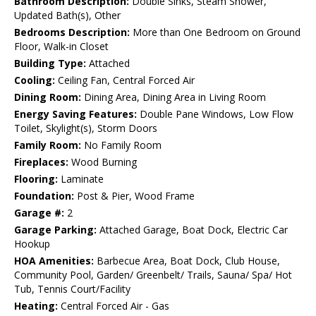
Bathroom Description:
Double Sinks, Steam Shower,
Updated Bath(s), Other
Bedrooms Description:
More than One Bedroom on Ground
Floor, Walk-in Closet
Building Type:
Attached
Cooling:
Ceiling Fan, Central Forced Air
Dining Room:
Dining Area, Dining Area in Living Room
Energy Saving Features:
Double Pane Windows, Low Flow
Toilet, Skylight(s), Storm Doors
Family Room:
No Family Room
Fireplaces:
Wood Burning
Flooring:
Laminate
Foundation:
Post & Pier, Wood Frame
Garage #:
2
Garage Parking:
Attached Garage, Boat Dock, Electric Car
Hookup
HOA Amenities:
Barbecue Area, Boat Dock, Club House,
Community Pool, Garden/ Greenbelt/ Trails, Sauna/ Spa/ Hot
Tub, Tennis Court/Facility
Heating:
Central Forced Air - Gas