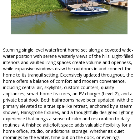
Stunning single level waterfront home set along a coveted wide-
water position with serene westerly views of the hills. Light-filled
interiors and vaulted living spaces create volume and openness,
while expansive windows draw the outdoors in and connect the
home to its tranquil setting. Extensively updated throughout, the
home offers a balance of comfort and modern convenience,
including central air, skylights, custom counters, quality
appliances, smart home features, an EV charger (Level 2), and a
private boat dock. Both bathrooms have been updated, with the
primary elevated to a true spa-like retreat, anchored by a steam
shower, Hansgrohe fixtures, and a thoughtfully designed lighting
experience that brings a sense of calm and restoration to daily
routines. A finished attic/loft space adds valuable flexibility for a
home office, studio, or additional storage. Whether its quiet
mornings by the water, time out on the dock, or evenings