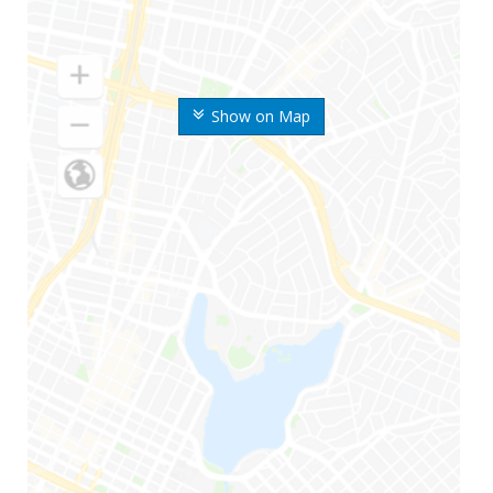
Show on Map