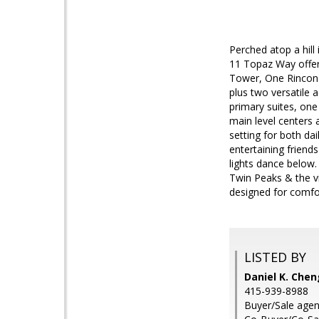
Perched atop a hill
11 Topaz Way offer
Tower, One Rincon H
plus two versatile 
primary suites, one 
main level centers 
setting for both da
entertaining friend
lights dance below.
Twin Peaks & the vi
designed for comfor
LISTED BY
Daniel K. Chen
415-939-8988
Buyer/Sale agent