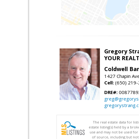
Gregory Str
YOUR REAL
Coldwell Ba
1427 Chapin Ave
Cell:
(650) 219
DRE#:
0087789
greg@gregorys
gregorystrang.
The real estate data for li
estate listing(s) held by a b
use and may not be used for 
of source, including but no