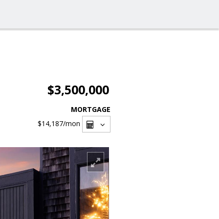
$3,500,000
MORTGAGE
$14,187
/mon