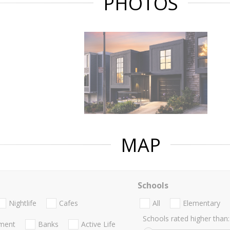
PHOTOS
MAP
Schools
Nightlife
Cafes
All
Elementary
Schools rated higher than:
nment
Banks
Active Life