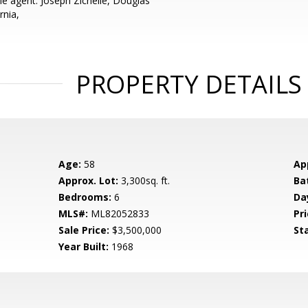
e agent: Joseph Zichelle, Douglas
rnia,
PROPERTY DETAILS
Age:
58
Ap
Approx. Lot:
3,300sq. ft.
Ba
Bedrooms:
6
Da
MLS#:
ML82052833
Pri
Sale Price:
$3,500,000
St
Year Built:
1968