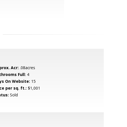
prox. Acr:
.08acres
throoms Full:
4
ys On Website:
15
ce per sq. ft.:
$1,001
atus:
Sold