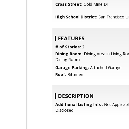
Cross Street:
Gold Mine Dr
High School District:
San Francisco Un
FEATURES
# of Stories:
2
Dining Room:
Dining Area in Living R
Dining Room
Garage Parking:
Attached Garage
Roof:
Bitumen
DESCRIPTION
Additional Listing Info:
Not Applicabl
Disclosed