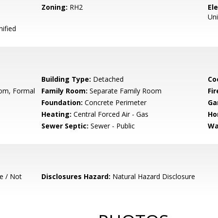
Zoning:
RH2
El
Uni
ified
Building Type:
Detached
Co
oom, Formal
Family Room:
Separate Family Room
Fir
Foundation:
Concrete Perimeter
Ga
Heating:
Central Forced Air - Gas
Ho
Sewer Septic:
Sewer - Public
Wa
e / Not
Disclosures Hazard:
Natural Hazard Disclosure