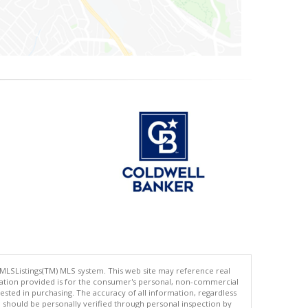
 MLSListings(TM) MLS system. This web site may reference real
rmation provided is for the consumer's personal, non-commercial
ted in purchasing. The accuracy of all information, regardless
d should be personally verified through personal inspection by