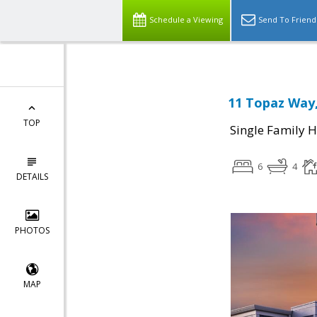
Schedule a Viewing
Send To Friend
11 Topaz Way,
TOP
Single Family 
6
4
DETAILS
PHOTOS
MAP