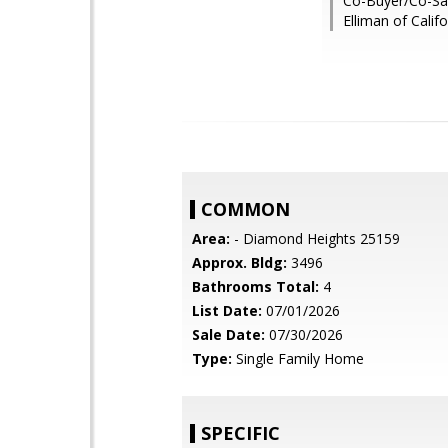
Co-Buyer/Co-Sal
Elliman of Califo
COMMON
Area:
- Diamond Heights 25159
Approx. Bldg:
3496
Bathrooms Total:
4
List Date:
07/01/2026
Sale Date:
07/30/2026
Type:
Single Family Home
SPECIFIC