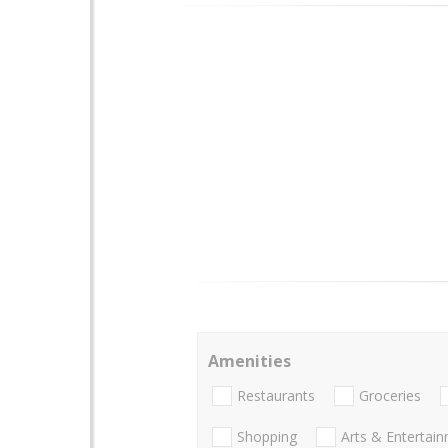
Amenities
Restaurants
Groceries
Shopping
Arts & Entertai