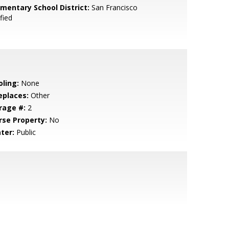
ementary School District:
San Francisco
fied
oling:
None
eplaces:
Other
rage #:
2
rse Property:
No
ter:
Public