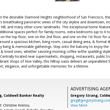
 in the desirable Diamond Heights neighborhood of San Francisco, the 
s breathtaking panoramic views of the city skyline and downtown, inc
ill, and many other iconic landmarks. This exceptional home feature
additional spaces perfect for family rooms, extra bedrooms (up to 6 to
on the top floor, one on the 2nd floor, and one on the 1st floor for ul
around a spacious kitchen, living room, casual dining area, & formal d
ily living & memorable gatherings. Step onto the balcony to enjoy th
s & loved ones, whether savoring morning coffee w/the sparkling skylin
 Centrally located near supermarkets, shopping, restaurants, public tr
brant shops of Noe Valley, this hilltop oasis delivers an unparalleled 
t, elegance, and unforgettable memories for a lifetime.
ADVERTISING AGE
g, Coldwell Banker Realty
Gregory Strang,
Coldw
greg@gregorystrang.co
: Christine Krenos,
View More