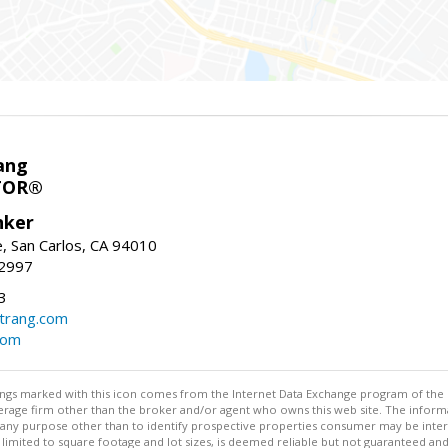
ang
TOR®
nker
, San Carlos, CA 94010
-2997
3
trang.com
com
stings marked with this icon comes from the Internet Data Exchange program of the
rokerage firm other than the broker and/or agent who owns this web site. The info
any purpose other than to identify prospective properties consumer may be interes
t limited to square footage and lot sizes, is deemed reliable but not guaranteed an