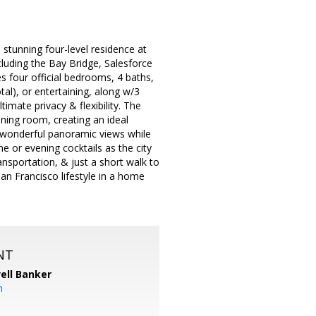
stunning four-level residence at
luding the Bay Bridge, Salesforce
s four official bedrooms, 4 baths,
tal), or entertaining, along w/3
timate privacy & flexibility. The
ining room, creating an ideal
e wonderful panoramic views while
e or evening cocktails as the city
ansportation, & just a short walk to
San Francisco lifestyle in a home
NT
ell Banker
m