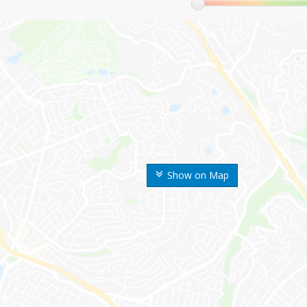
Show on Map