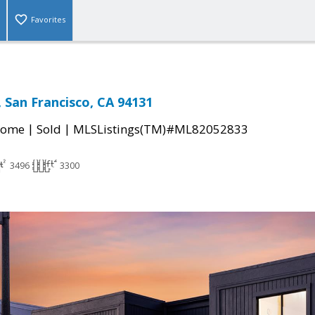
Favorites
 San Francisco, CA 94131
|
|
Home
Sold
MLSListings(TM)#ML82052833
3496
3300