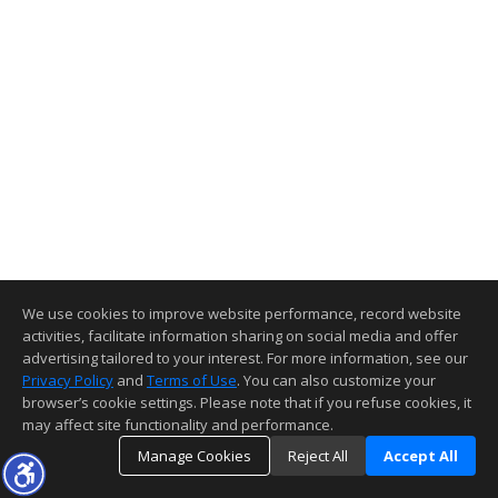
We use cookies to improve website performance, record website
activities, facilitate information sharing on social media and offer
advertising tailored to your interest. For more information, see our
Privacy Policy
and
Terms of Use
. You can also customize your
browser’s cookie settings. Please note that if you refuse cookies, it
may affect site functionality and performance.
Manage Cookies
Reject All
Accept All