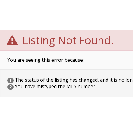
Listing Not Found.
You are seeing this error because:
The status of the listing has changed, and it is no lon
1
You have mistyped the MLS number.
2