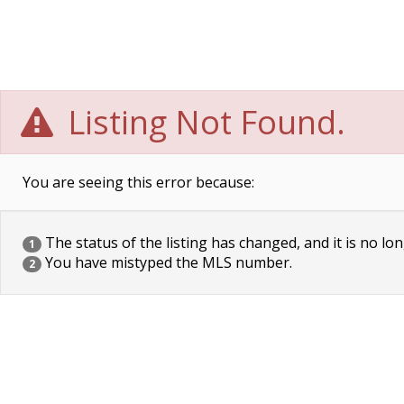
Listing Not Found.
You are seeing this error because:
The status of the listing has changed, and it is no lon
1
You have mistyped the MLS number.
2