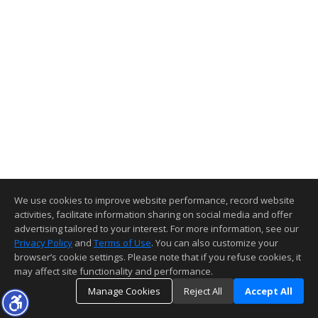
We use cookies to improve website performance, record website
activities, facilitate information sharing on social media and offer
advertising tailored to your interest. For more information, see our
Privacy Policy
and
Terms of Use
. You can also customize your
browser’s cookie settings. Please note that if you refuse cookies, it
may affect site functionality and performance.
Manage Cookies
Reject All
Accept All