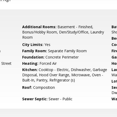
Additional Rooms:
Basement - Finished,
Ba
Bonus/Hobby Room, Den/Study/Office, Laundry
Sho
Room
Be
City Limits:
Yes
Co
m
Family Room:
Separate Family Room
Fir
Foundation:
Concrete Perimeter
Ga
 Street
Heating:
Forced Air
Ho
Kitchen:
Cooktop - Electric, Dishwasher, Garbage
La
Disposal, Hood Over Range, Microwave, Oven -
Wa
Built-In, Pantry, Refrigerator (s)
Lo
Roof:
Composition
Se
Dwe
Sewer Septic:
Sewer - Public
Wa