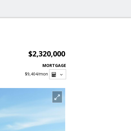
$2,320,000
MORTGAGE
$9,404
/mon