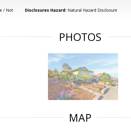
e / Not
Disclosures Hazard:
Natural Hazard Disclosure
PHOTOS
MAP