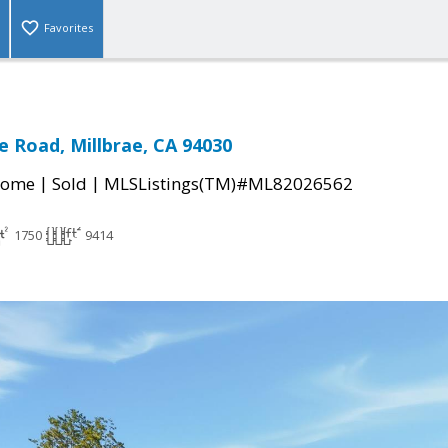
Favorites
 Road, Millbrae, CA 94030
|
|
Home
Sold
MLSListings(TM)#ML82026562
1750
9414