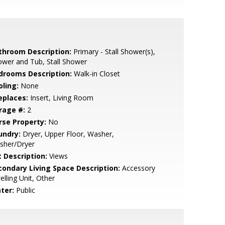
throom Description:
Primary - Stall Shower(s),
wer and Tub, Stall Shower
drooms Description:
Walk-in Closet
oling:
None
eplaces:
Insert, Living Room
rage #:
2
rse Property:
No
undry:
Dryer, Upper Floor, Washer,
sher/Dryer
t Description:
Views
condary Living Space Description:
Accessory
lling Unit, Other
ter:
Public