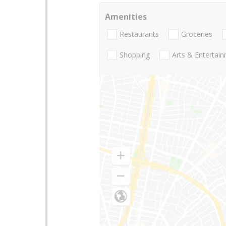
Amenities
Restaurants
Groceries
Shopping
Arts & Entertai