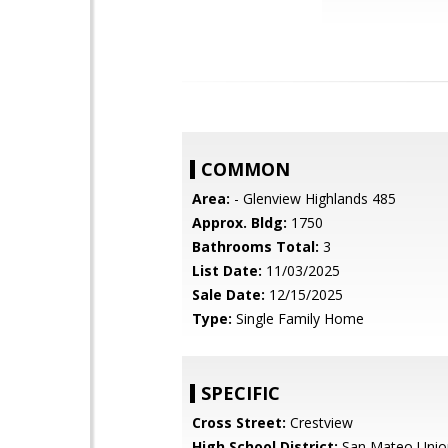
COMMON
Area:
- Glenview Highlands 485
Approx. Bldg:
1750
Bathrooms Total:
3
List Date:
11/03/2025
Sale Date:
12/15/2025
Type:
Single Family Home
SPECIFIC
Cross Street:
Crestview
High School District:
San Mateo Unio