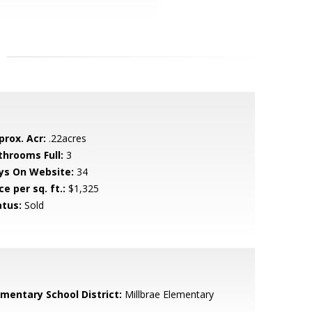
prox. Acr:
.22acres
throoms Full:
3
ys On Website:
34
ce per sq. ft.:
$1,325
atus:
Sold
ementary School District:
Millbrae Elementary