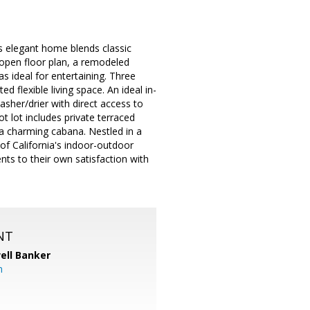
 elegant home blends classic
 open floor plan, a remodeled
as ideal for entertaining. Three
 flexible living space. An ideal in-
washer/drier with direct access to
 lot includes private terraced
d a charming cabana. Nestled in a
f California's indoor-outdoor
nts to their own satisfaction with
NT
ell Banker
m