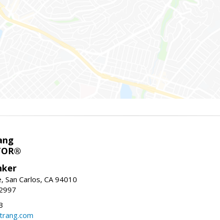
ang
TOR®
nker
, San Carlos, CA 94010
-2997
3
trang.com