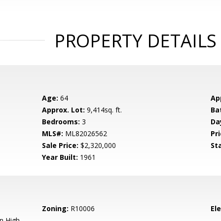
PROPERTY DETAILS
Age:
64
Ap
Approx. Lot:
9,414sq. ft.
Ba
Bedrooms:
3
Da
MLS#:
ML82026562
Pri
Sale Price:
$2,320,000
St
Year Built:
1961
Zoning:
R10006
El
n High