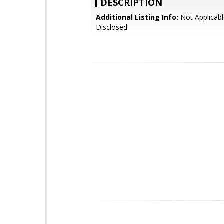
DESCRIPTION
Additional Listing Info:
Not Applicabl
Disclosed