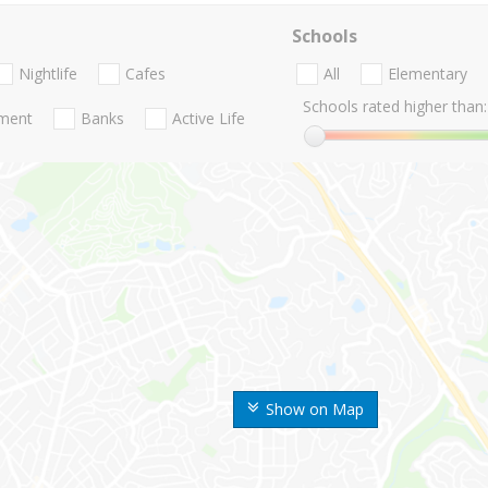
Schools
Nightlife
Cafes
All
Elementary
Schools rated higher than:
nment
Banks
Active Life
Show on Map