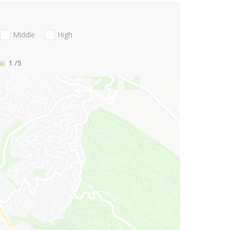
Middle
High
1
/5