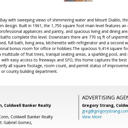
Bay with sweeping views of shimmering water and Mount Diablo, this
 design. Built in 1961, the 1,750 square foot main level features an
 professional appliances and pantry, and spacious living and dining are
ths complete this level. Downstairs there are 770 sq ft of unpermitted
bed, full bath, living area, kitchenette with refrigerator and a second 
ional bonus room for office or hobbies.The spacious 9,414 square foot
 multitude of fruit trees, tranquil seating areas, a sparkling pool, an
 with easy access to freeways and SFO, this home captures the best o
 verify all square footage, room count, and permit status of improveme
y or county building department.
ADVERTISING AGE
 Coldwell Banker Realty
Gregory Strang,
Coldw
greg@gregorystrang.co
onn, Coldwell Banker Realty
View More
t: Gabriel Gomez,