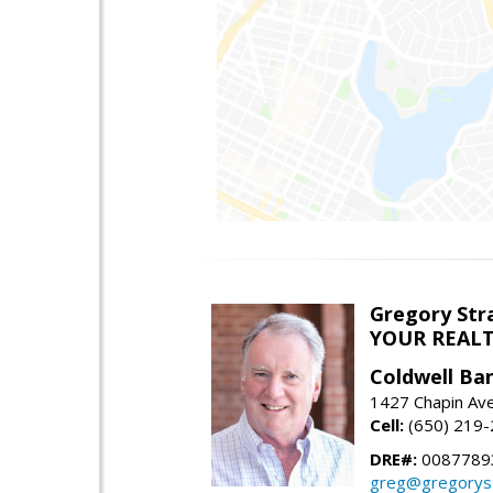
Gregory Str
YOUR REAL
Coldwell Ba
1427 Chapin Ave
Cell:
(650) 219
DRE#:
0087789
greg@gregorys