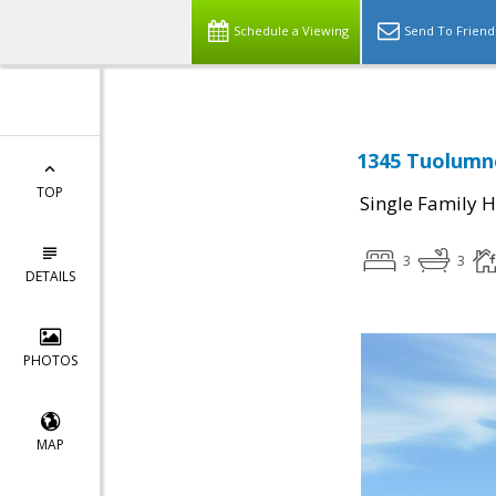
Schedule a Viewing
Send To Friend
1345 Tuolumne
TOP
Single Family 
3
3
DETAILS
PHOTOS
MAP