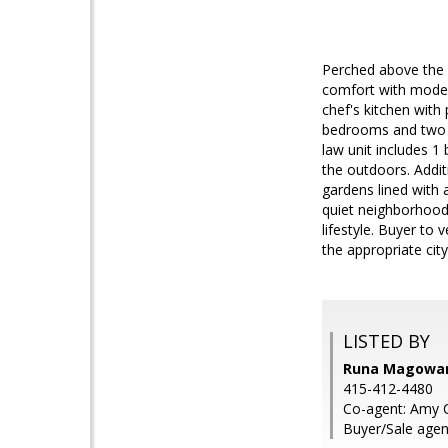
Perched above the 
comfort with modern
chef's kitchen with
bedrooms and two ba
law unit includes 1 
the outdoors. Addit
gardens lined with a
quiet neighborhood
lifestyle. Buyer to
the appropriate cit
LISTED BY
Runa Magowan,
415-412-4480
Co-agent: Amy C
Buyer/Sale agen