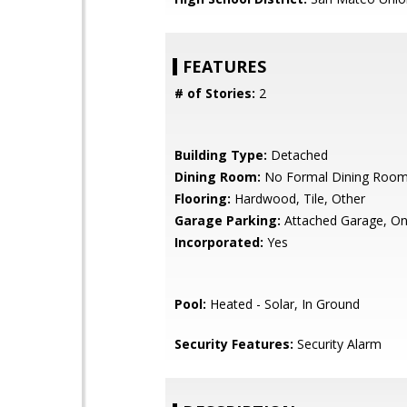
FEATURES
# of Stories:
2
Building Type:
Detached
Dining Room:
No Formal Dining Roo
Flooring:
Hardwood, Tile, Other
Garage Parking:
Attached Garage, On
Incorporated:
Yes
Pool:
Heated - Solar, In Ground
Security Features:
Security Alarm