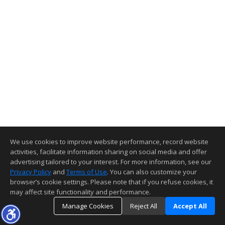
We use cookies to improve website performance, record website
activities, facilitate information sharing on social media and offer
advertising tailored to your interest. For more information, see our
Privacy Policy
and
Terms of Use
. You can also customize your
browser’s cookie settings. Please note that if you refuse cookies, it
may affect site functionality and performance.
Manage Cookies
Reject All
Accept All