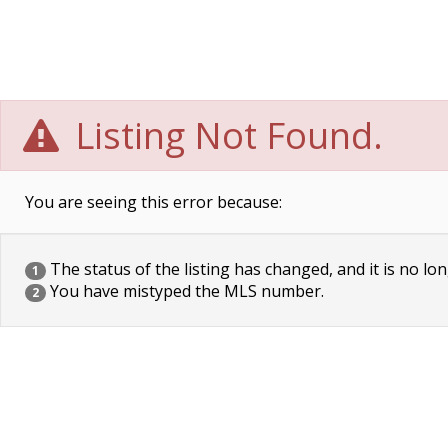
Listing Not Found.
You are seeing this error because:
The status of the listing has changed, and it is no lon
1
You have mistyped the MLS number.
2