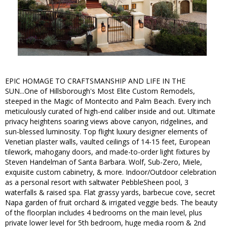
EPIC HOMAGE TO CRAFTSMANSHIP AND LIFE IN THE
SUN...One of Hillsborough's Most Elite Custom Remodels,
steeped in the Magic of Montecito and Palm Beach. Every inch
meticulously curated of high-end caliber inside and out. Ultimate
privacy heightens soaring views above canyon, ridgelines, and
sun-blessed luminosity. Top flight luxury designer elements of
Venetian plaster walls, vaulted ceilings of 14-15 feet, European
tilework, mahogany doors, and made-to-order light fixtures by
Steven Handelman of Santa Barbara. Wolf, Sub-Zero, Miele,
exquisite custom cabinetry, & more. Indoor/Outdoor celebration
as a personal resort with saltwater PebbleSheen pool, 3
waterfalls & raised spa. Flat grassy yards, barbecue cove, secret
Napa garden of fruit orchard & irrigated veggie beds. The beauty
of the floorplan includes 4 bedrooms on the main level, plus
private lower level for 5th bedroom, huge media room & 2nd