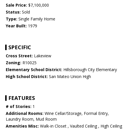
Sale Price:
$7,100,000
Status:
Sold
Type:
Single Family Home
Year Built:
1979
SPECIFIC
Cross Street:
Lakeview
Zoning:
R10025
Elementary School District:
Hillsborough City Elementary
High School District:
San Mateo Union High
FEATURES
# of Stories:
1
Additional Rooms:
Wine Cellar/Storage, Formal Entry,
Laundry Room, Mud Room
Amenities Misc:
Walk-in Closet , Vaulted Ceiling , High Ceiling