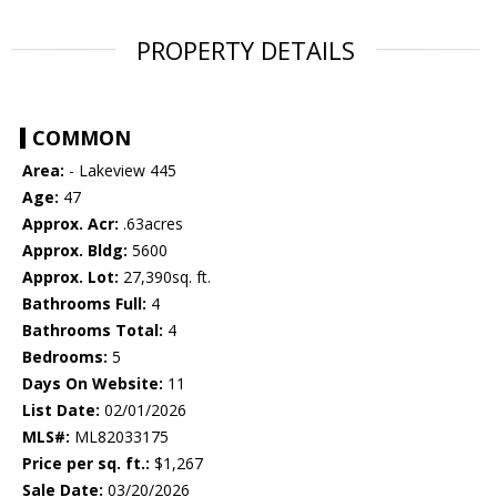
PROPERTY DETAILS
COMMON
Area:
- Lakeview 445
Age:
47
Approx. Acr:
.63acres
Approx. Bldg:
5600
Approx. Lot:
27,390sq. ft.
Bathrooms Full:
4
Bathrooms Total:
4
Bedrooms:
5
Days On Website:
11
List Date:
02/01/2026
MLS#:
ML82033175
Price per sq. ft.:
$1,267
Sale Date:
03/20/2026