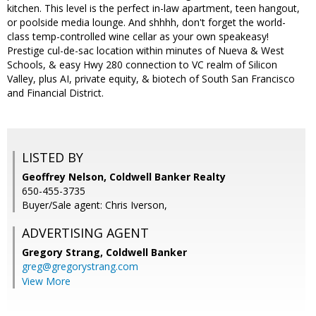
kitchen. This level is the perfect in-law apartment, teen hangout,
or poolside media lounge. And shhhh, don't forget the world-
class temp-controlled wine cellar as your own speakeasy!
Prestige cul-de-sac location within minutes of Nueva & West
Schools, & easy Hwy 280 connection to VC realm of Silicon
Valley, plus AI, private equity, & biotech of South San Francisco
and Financial District.
LISTED BY
Geoffrey Nelson, Coldwell Banker Realty
650-455-3735
Buyer/Sale agent: Chris Iverson,
ADVERTISING AGENT
Gregory Strang,
Coldwell Banker
greg@gregorystrang.com
View More