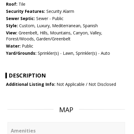
Roof:
Tile
Security Features:
Security Alarm
Sewer Septic:
Sewer - Public
Style:
Custom, Luxury, Mediterranean, Spanish
View:
Greenbelt, Hills, Mountains, Canyon, Valley,
Forest/Woods, Garden/Greenbelt
Water:
Public
Yard/Grounds:
Sprinkler(s) - Lawn, Sprinkler(s) - Auto
DESCRIPTION
Additional Listing Info:
Not Applicable / Not Disclosed
MAP
Amenities