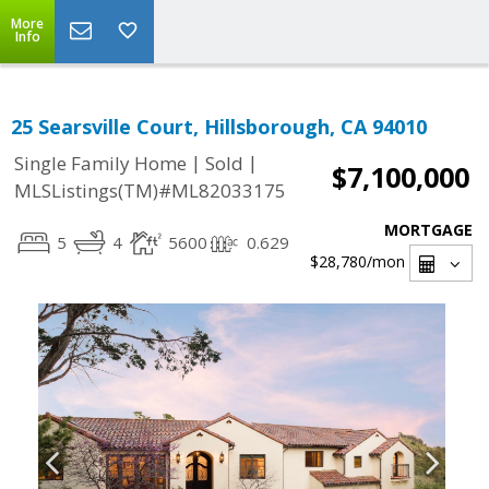
More
Info
25 Searsville Court, Hillsborough, CA 94010
|
|
Single Family Home
Sold
$7,100,000
MLSListings(TM)#ML82033175
MORTGAGE
5
4
5600
0.629
$28,780
/mon