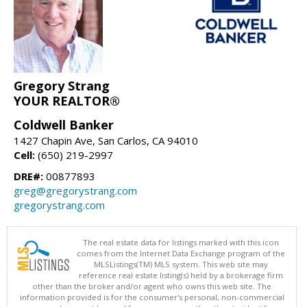
Gregory Strang
YOUR REALTOR®
Coldwell Banker
1427 Chapin Ave, San Carlos, CA 94010
Cell:
(650) 219-2997
DRE#:
00877893
greg@gregorystrang.com
gregorystrang.com
The real estate data for listings marked with this icon
comes from the Internet Data Exchange program of the
MLSListings(TM) MLS system. This web site may
reference real estate listing(s) held by a brokerage firm
other than the broker and/or agent who owns this web site. The
information provided is for the consumer's personal, non-commercial