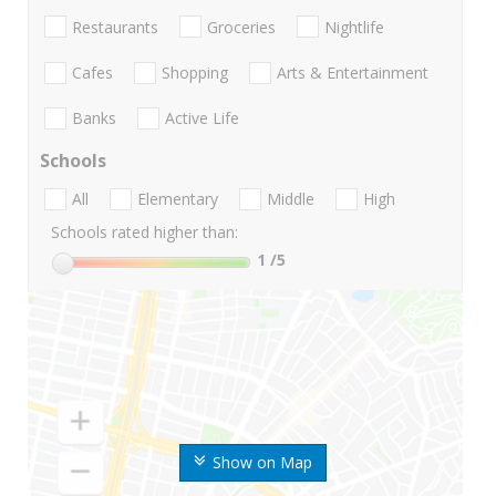
Restaurants
Groceries
Nightlife
Cafes
Shopping
Arts & Entertainment
Banks
Active Life
Schools
All
Elementary
Middle
High
Schools rated higher than:
1
/5
Show on Map