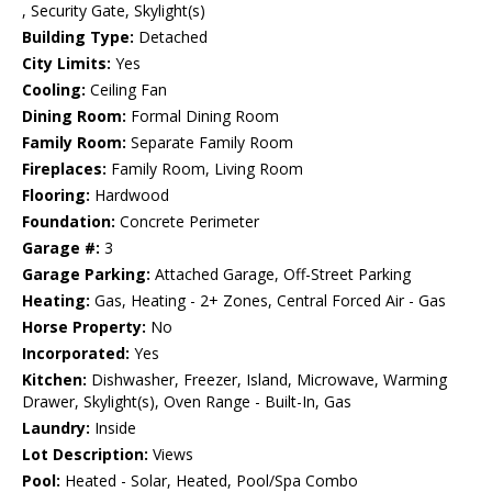
, Security Gate, Skylight(s)
Building Type:
Detached
City Limits:
Yes
Cooling:
Ceiling Fan
Dining Room:
Formal Dining Room
Family Room:
Separate Family Room
Fireplaces:
Family Room, Living Room
Flooring:
Hardwood
Foundation:
Concrete Perimeter
Garage #:
3
Garage Parking:
Attached Garage, Off-Street Parking
Heating:
Gas, Heating - 2+ Zones, Central Forced Air - Gas
Horse Property:
No
Incorporated:
Yes
Kitchen:
Dishwasher, Freezer, Island, Microwave, Warming
Drawer, Skylight(s), Oven Range - Built-In, Gas
Laundry:
Inside
Lot Description:
Views
Pool:
Heated - Solar, Heated, Pool/Spa Combo