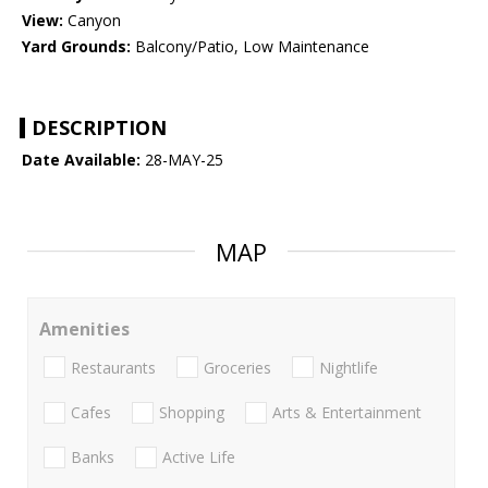
View:
Canyon
Yard Grounds:
Balcony/Patio, Low Maintenance
DESCRIPTION
Date Available:
28-MAY-25
MAP
Amenities
Restaurants
Groceries
Nightlife
Cafes
Shopping
Arts & Entertainment
Banks
Active Life