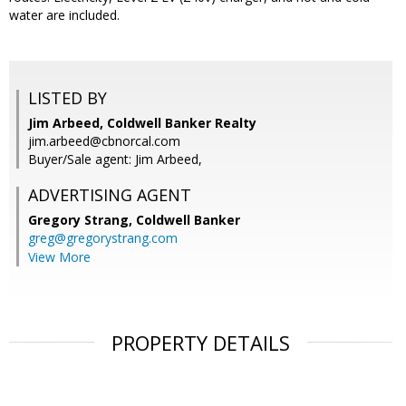
water are included.
LISTED BY
Jim Arbeed, Coldwell Banker Realty
jim.arbeed@cbnorcal.com
Buyer/Sale agent: Jim Arbeed,
ADVERTISING AGENT
Gregory Strang,
Coldwell Banker
greg@gregorystrang.com
View More
PROPERTY DETAILS