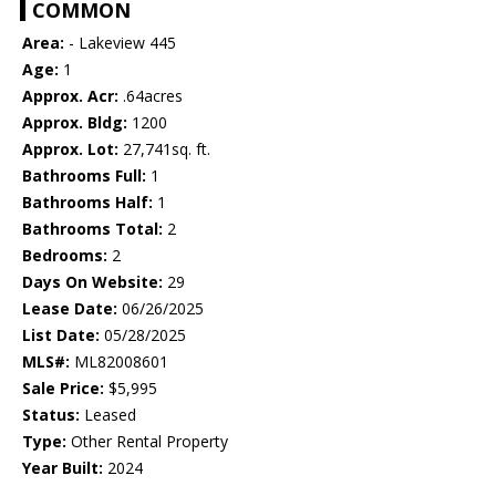
COMMON
Area:
- Lakeview 445
Age:
1
Approx. Acr:
.64acres
Approx. Bldg:
1200
Approx. Lot:
27,741sq. ft.
Bathrooms Full:
1
Bathrooms Half:
1
Bathrooms Total:
2
Bedrooms:
2
Days On Website:
29
Lease Date:
06/26/2025
List Date:
05/28/2025
MLS#:
ML82008601
Sale Price:
$5,995
Status:
Leased
Type:
Other Rental Property
Year Built:
2024