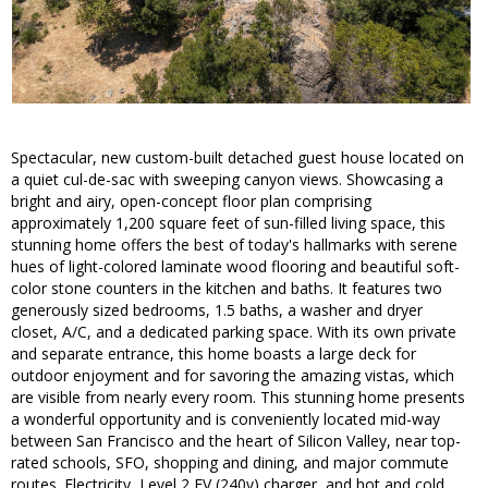
Spectacular, new custom-built detached guest house located on
a quiet cul-de-sac with sweeping canyon views. Showcasing a
bright and airy, open-concept floor plan comprising
approximately 1,200 square feet of sun-filled living space, this
stunning home offers the best of today's hallmarks with serene
hues of light-colored laminate wood flooring and beautiful soft-
color stone counters in the kitchen and baths. It features two
generously sized bedrooms, 1.5 baths, a washer and dryer
closet, A/C, and a dedicated parking space. With its own private
and separate entrance, this home boasts a large deck for
outdoor enjoyment and for savoring the amazing vistas, which
are visible from nearly every room. This stunning home presents
a wonderful opportunity and is conveniently located mid-way
between San Francisco and the heart of Silicon Valley, near top-
rated schools, SFO, shopping and dining, and major commute
routes. Electricity, Level 2 EV (240v) charger, and hot and cold