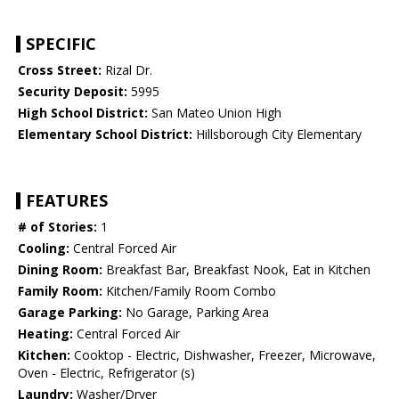
SPECIFIC
Cross Street:
Rizal Dr.
Security Deposit:
5995
High School District:
San Mateo Union High
Elementary School District:
Hillsborough City Elementary
FEATURES
# of Stories:
1
Cooling:
Central Forced Air
Dining Room:
Breakfast Bar, Breakfast Nook, Eat in Kitchen
Family Room:
Kitchen/Family Room Combo
Garage Parking:
No Garage, Parking Area
Heating:
Central Forced Air
Kitchen:
Cooktop - Electric, Dishwasher, Freezer, Microwave,
Oven - Electric, Refrigerator (s)
Laundry:
Washer/Dryer