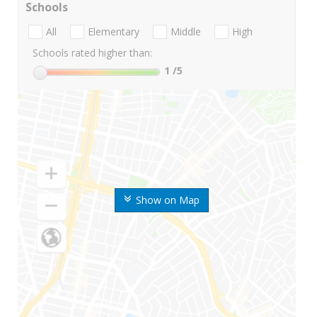
Schools
All
Elementary
Middle
High
Schools rated higher than:
1
/5
Show on Map