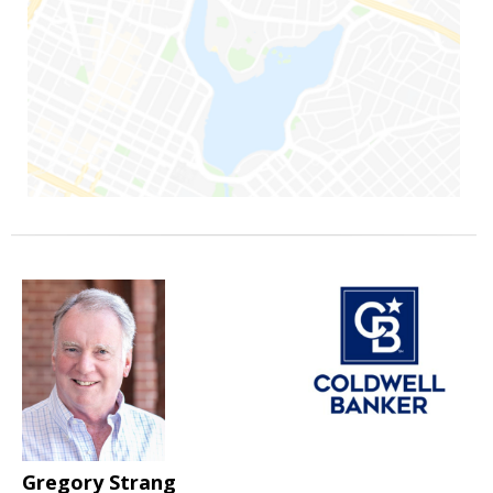
Gregory Strang