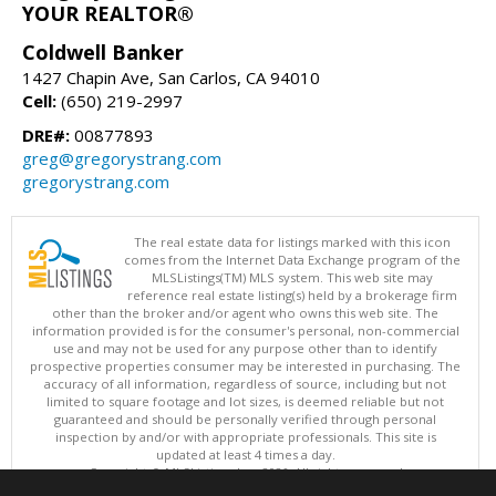
YOUR REALTOR®
Coldwell Banker
1427 Chapin Ave, San Carlos, CA 94010
Cell:
(650) 219-2997
DRE#:
00877893
greg@gregorystrang.com
gregorystrang.com
The real estate data for listings marked with this icon
comes from the Internet Data Exchange program of the
MLSListings(TM) MLS system. This web site may
reference real estate listing(s) held by a brokerage firm
other than the broker and/or agent who owns this web site. The
information provided is for the consumer's personal, non-commercial
use and may not be used for any purpose other than to identify
prospective properties consumer may be interested in purchasing. The
accuracy of all information, regardless of source, including but not
limited to square footage and lot sizes, is deemed reliable but not
guaranteed and should be personally verified through personal
inspection by and/or with appropriate professionals. This site is
updated at least 4 times a day.
Copyright © MLSListings Inc. 2026. All rights reserved