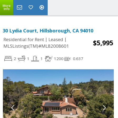
More
Info
30 Lydia Court, Hillsborough, CA 94010
|
|
Residential for Rent
Leased
$5,995
MLSListings(TM)#ML82008601
2
1
1
1200
0.637