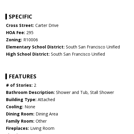
SPECIFIC
Cross Street:
Carter Drive
HOA Fee:
295
Zoning:
R10006
Elementary School District:
South San Francisco Unified
High School District:
South San Francisco Unified
FEATURES
# of Stories:
2
Bathroom Description:
Shower and Tub, Stall Shower
Building Type:
Attached
Cooling:
None
Dining Room:
Dining Area
Family Room:
Other
Fireplaces:
Living Room