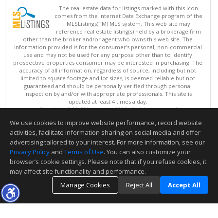
The real estate data for listings marked with this icon
comes from the Internet Data Exchange program of the
MLSListings(TM) MLS system. This web site may
reference real estate listing(s) held by a brokerage firm
other than the broker and/or agent who owns this web site. The
information provided is for the consumer's personal, non-commercial
use and may not be used for any purpose other than to identify
prospective properties consumer may be interested in purchasing. The
accuracy of all information, regardless of source, including but not
limited to square footage and lot sizes, is deemed reliable but not
guaranteed and should be personally verified through personal
inspection by and/or with appropriate professionals. This site is
updated at least 4 times a day.
Copyright © MLSListings Inc. 2026. All rights reserved
We use cookies to improve website performance, record website
This content last updated on 08/07/2026 11:51 PM.
activities, facilitate information sharing on social media and offer
Information deemed reliable but not guaranteed to be accurate.
advertising tailored to your interest. For more information, see our
Privacy Policy
and
Terms of Use
. You can also customize your
browser’s cookie settings. Please note that if you refuse cookies, it
may affect site functionality and performance.
Manage Cookies
Reject All
Accept All
TOP
DETAILS
MAP