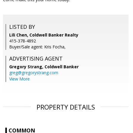
LISTED BY
Lili Chen, Coldwell Banker Realty
415-378-4892
Buyer/Sale agent: Kris Focha,
ADVERTISING AGENT
Gregory Strang,
Coldwell Banker
greg@gregorystrang.com
View More
PROPERTY DETAILS
COMMON