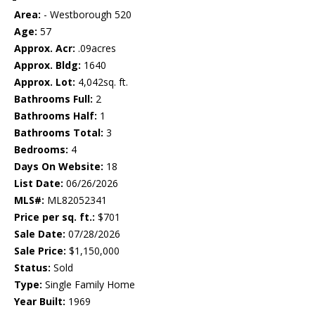
Area:
- Westborough 520
Age:
57
Approx. Acr:
.09acres
Approx. Bldg:
1640
Approx. Lot:
4,042sq. ft.
Bathrooms Full:
2
Bathrooms Half:
1
Bathrooms Total:
3
Bedrooms:
4
Days On Website:
18
List Date:
06/26/2026
MLS#:
ML82052341
Price per sq. ft.:
$701
Sale Date:
07/28/2026
Sale Price:
$1,150,000
Status:
Sold
Type:
Single Family Home
Year Built:
1969