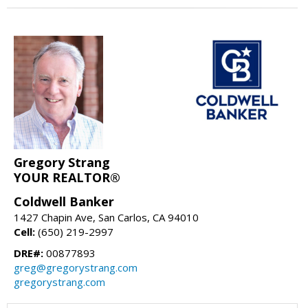
Gregory Strang
YOUR REALTOR®
Coldwell Banker
1427 Chapin Ave, San Carlos, CA 94010
Cell:
(650) 219-2997
DRE#:
00877893
greg@gregorystrang.com
gregorystrang.com