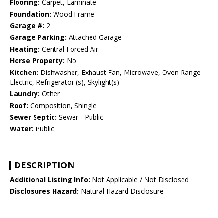
Flooring:
Carpet, Laminate
Foundation:
Wood Frame
Garage #:
2
Garage Parking:
Attached Garage
Heating:
Central Forced Air
Horse Property:
No
Kitchen:
Dishwasher, Exhaust Fan, Microwave, Oven Range -
Electric, Refrigerator (s), Skylight(s)
Laundry:
Other
Roof:
Composition, Shingle
Sewer Septic:
Sewer - Public
Water:
Public
DESCRIPTION
Additional Listing Info:
Not Applicable / Not Disclosed
Disclosures Hazard:
Natural Hazard Disclosure