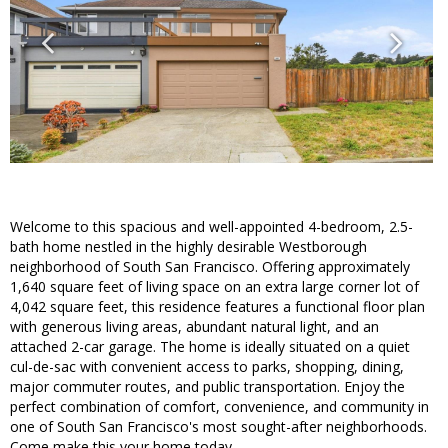
Welcome to this spacious and well-appointed 4-bedroom, 2.5-
bath home nestled in the highly desirable Westborough
neighborhood of South San Francisco. Offering approximately
1,640 square feet of living space on an extra large corner lot of
4,042 square feet, this residence features a functional floor plan
with generous living areas, abundant natural light, and an
attached 2-car garage. The home is ideally situated on a quiet
cul-de-sac with convenient access to parks, shopping, dining,
major commuter routes, and public transportation. Enjoy the
perfect combination of comfort, convenience, and community in
one of South San Francisco's most sought-after neighborhoods.
Come make this your home today.