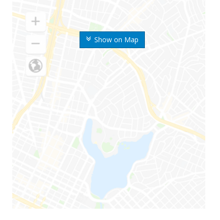
Show on Map