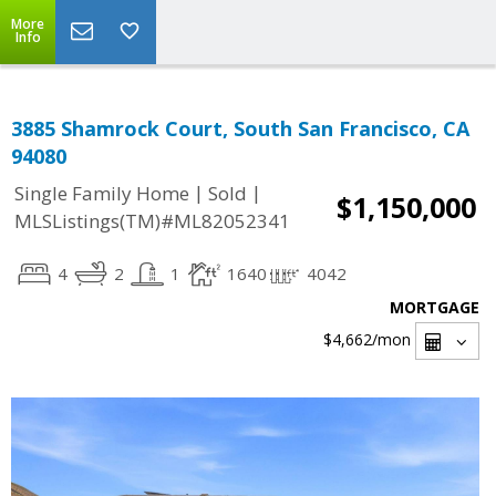
More
Info
3885 Shamrock Court, South San Francisco, CA
94080
|
|
Single Family Home
Sold
$1,150,000
MLSListings(TM)#ML82052341
4
2
1
1640
4042
MORTGAGE
$4,662
/mon