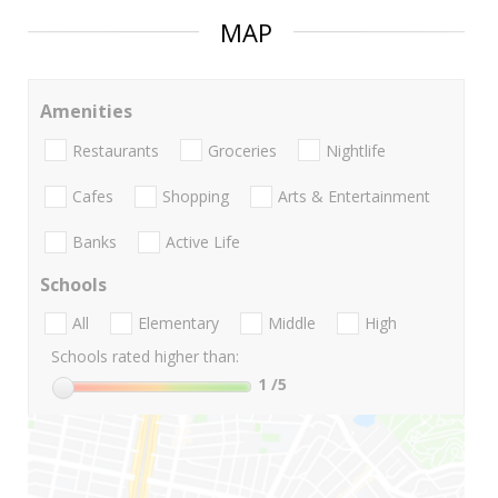
MAP
Amenities
Restaurants
Groceries
Nightlife
Cafes
Shopping
Arts & Entertainment
Banks
Active Life
Schools
All
Elementary
Middle
High
Schools rated higher than:
1
/5