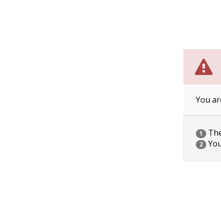
You ar
The 
1
You
2