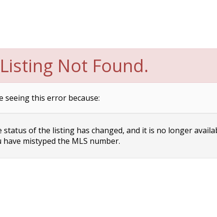
Listing Not Found.
e seeing this error because:
status of the listing has changed, and it is no longer availa
 have mistyped the MLS number.