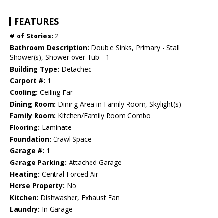
FEATURES
# of Stories:
2
Bathroom Description:
Double Sinks, Primary - Stall
Shower(s), Shower over Tub - 1
Building Type:
Detached
Carport #:
1
Cooling:
Ceiling Fan
Dining Room:
Dining Area in Family Room, Skylight(s)
Family Room:
Kitchen/Family Room Combo
Flooring:
Laminate
Foundation:
Crawl Space
Garage #:
1
Garage Parking:
Attached Garage
Heating:
Central Forced Air
Horse Property:
No
Kitchen:
Dishwasher, Exhaust Fan
Laundry:
In Garage