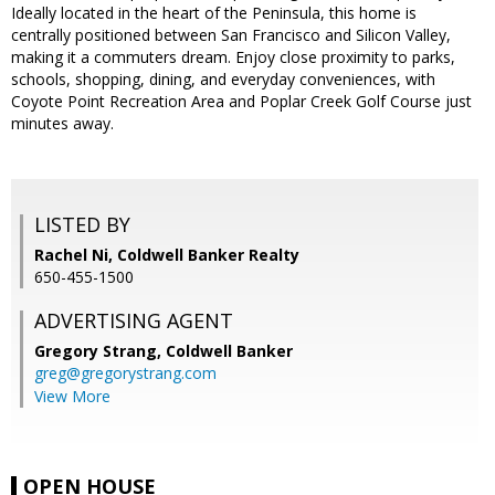
Ideally located in the heart of the Peninsula, this home is
centrally positioned between San Francisco and Silicon Valley,
making it a commuters dream. Enjoy close proximity to parks,
schools, shopping, dining, and everyday conveniences, with
Coyote Point Recreation Area and Poplar Creek Golf Course just
minutes away.
LISTED BY
Rachel Ni, Coldwell Banker Realty
650-455-1500
ADVERTISING AGENT
Gregory Strang,
Coldwell Banker
greg@gregorystrang.com
View More
OPEN HOUSE