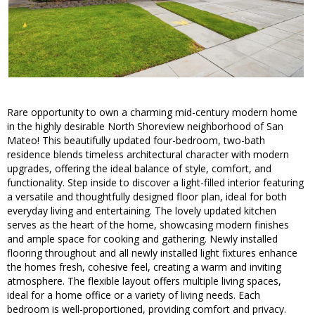
Rare opportunity to own a charming mid-century modern home
in the highly desirable North Shoreview neighborhood of San
Mateo! This beautifully updated four-bedroom, two-bath
residence blends timeless architectural character with modern
upgrades, offering the ideal balance of style, comfort, and
functionality. Step inside to discover a light-filled interior featuring
a versatile and thoughtfully designed floor plan, ideal for both
everyday living and entertaining. The lovely updated kitchen
serves as the heart of the home, showcasing modern finishes
and ample space for cooking and gathering. Newly installed
flooring throughout and all newly installed light fixtures enhance
the homes fresh, cohesive feel, creating a warm and inviting
atmosphere. The flexible layout offers multiple living spaces,
ideal for a home office or a variety of living needs. Each
bedroom is well-proportioned, providing comfort and privacy.