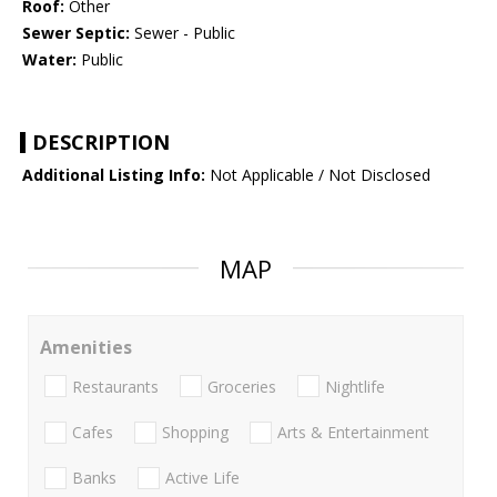
Roof:
Other
Sewer Septic:
Sewer - Public
Water:
Public
DESCRIPTION
Additional Listing Info:
Not Applicable / Not Disclosed
MAP
Amenities
Restaurants
Groceries
Nightlife
Cafes
Shopping
Arts & Entertainment
Banks
Active Life