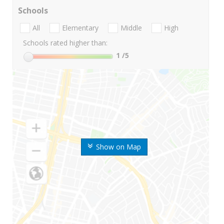
Schools
All
Elementary
Middle
High
Schools rated higher than:
1
/5
Show on Map