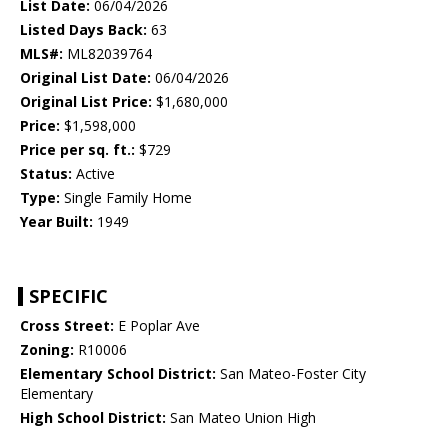
List Date:
06/04/2026
Listed Days Back:
63
MLS#:
ML82039764
Original List Date:
06/04/2026
Original List Price:
$1,680,000
Price:
$1,598,000
Price per sq. ft.:
$729
Status:
Active
Type:
Single Family Home
Year Built:
1949
SPECIFIC
Cross Street:
E Poplar Ave
Zoning:
R10006
Elementary School District:
San Mateo-Foster City
Elementary
High School District:
San Mateo Union High