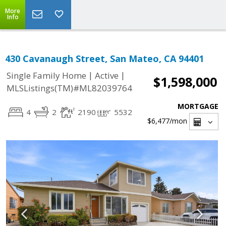
More
Info
430 Cavanaugh Street, San Mateo, CA 94401
|
|
Single Family Home
Active
$1,598,000
MLSListings(TM)#ML82039764
MORTGAGE
4
2
2190
5532
$6,477
/mon