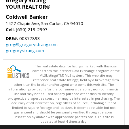
Gregory Strang
YOUR REALTOR®
Coldwell Banker
1427 Chapin Ave, San Carlos, CA 94010
Cell:
(650) 219-2997
DRE#:
00877893
greg@gregorystrang.com
gregorystrang.com
The real estate data for listings marked with this icon
comes from the Internet Data Exchange program of the
MLSListings(TM) MLS system. This web site may
reference real estate listing(s) held by a brokerage firm
other than the broker and/or agent who owns this web site. The
information provided is for the consumer's personal, non-commercial
use and may not be used for any purpose other than to identify
prospective properties consumer may be interested in purchasing. The
accuracy of all information, regardless of source, including but not
limited to square footage and lot sizes, is deemed reliable but not
guaranteed and should be personally verified through personal
inspection by and/or with appropriate professionals. This site is
updated at least 4 times a day.
Copyright © MLSListings Inc. 2026. All rights reserved