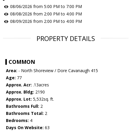
08/06/2026 from 5:00 PM to 7:00 PM
08/08/2026 from 2:00 PM to 4:00 PM
08/09/2026 from 2:00 PM to 4:00 PM
PROPERTY DETAILS
COMMON
Area:
- North Shoreview / Dore Cavanaugh 415
Age:
77
Approx. Acr:
.13acres
Approx. Bldg:
2190
Approx. Lot:
5,532sq. ft.
Bathrooms Full:
2
Bathrooms Total:
2
Bedrooms:
4
Days On Website:
63