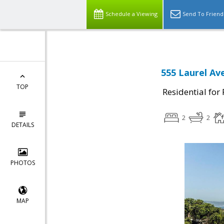
Schedule a Viewing
Send To Friend
555 Laurel Av
TOP
Residential for
2
2
DETAILS
PHOTOS
MAP