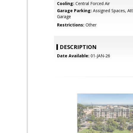
Cooling:
Central Forced Air
Garage Parking:
Assigned Spaces, At
Garage
Restrictions:
Other
DESCRIPTION
Date Available:
01-JAN-26