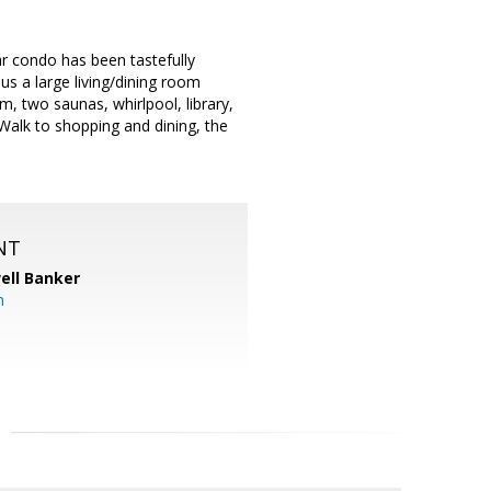
r condo has been tastefully
us a large living/dining room
, two saunas, whirlpool, library,
Walk to shopping and dining, the
NT
ell Banker
m