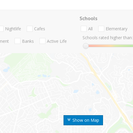
Schools
Nightlife
Cafes
All
Elementary
Schools rated higher than:
nment
Banks
Active Life
Show on Map