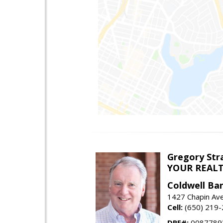
Gregory Str
YOUR REAL
Coldwell Ba
1427 Chapin Ave
Cell:
(650) 219
DRE#:
0087789