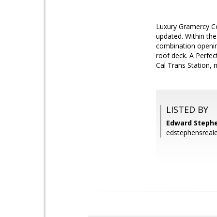
Luxury Gramercy Co
updated. Within the
combination opening
roof deck. A Perfec
Cal Trans Station, 
LISTED BY
Edward Stephe
edstephensreal