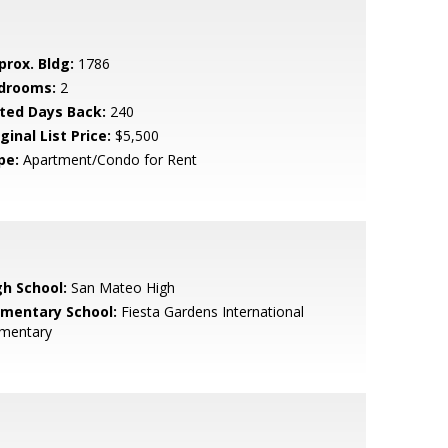
prox. Bldg:
1786
drooms:
2
sted Days Back:
240
ginal List Price:
$5,500
pe:
Apartment/Condo for Rent
gh School:
San Mateo High
ementary School:
Fiesta Gardens International
ementary