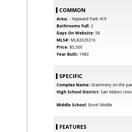
COMMON
Area:
- Hayward Park 419
Bathrooms Full:
2
Days On Website:
58
MLS#:
ML82029216
Price:
$5,500
Year Built:
1980
SPECIFIC
Complex Name:
Grammery on the pa
High School District:
San Mateo Unio
Middle School:
Borel Middle
FEATURES