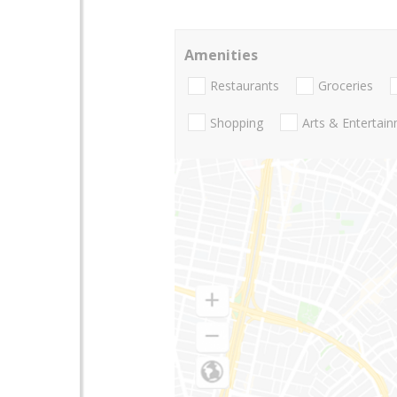
Amenities
Restaurants
Groceries
Shopping
Arts & Entertai