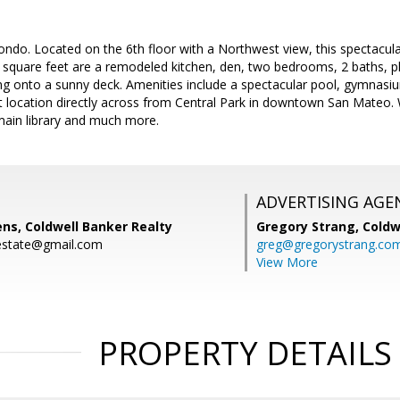
ndo. Located on the 6th floor with a Northwest view, this spectacula
 square feet are a remodeled kitchen, den, two bedrooms, 2 baths, pl
 onto a sunny deck. Amenities include a spectacular pool, gymnasium
t location directly across from Central Park in downtown San Mateo. 
main library and much more.
ADVERTISING AGE
ns, Coldwell Banker Realty
Gregory Strang,
Coldw
estate@gmail.com
greg@gregorystrang.co
View More
PROPERTY DETAILS