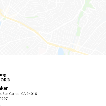
ang
TOR®
nker
, San Carlos, CA 94010
-2997
3