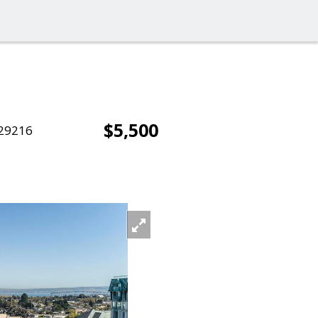
$5,500
29216