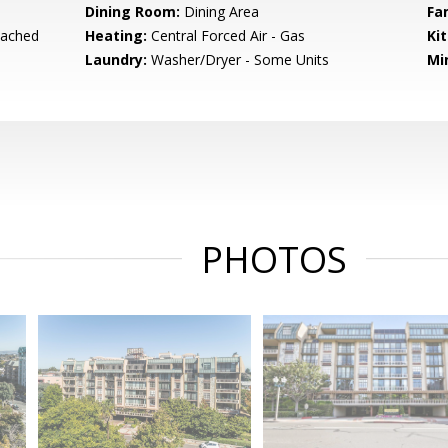
Dining Room:
Dining Area
Fa
tached
Heating:
Central Forced Air - Gas
Ki
Laundry:
Washer/Dryer - Some Units
Mi
PHOTOS