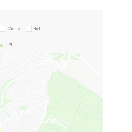
Middle
High
1
/5