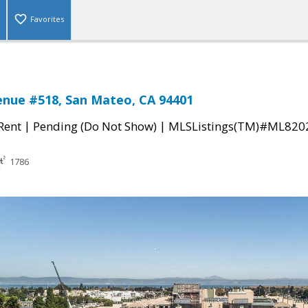
Favorites
enue #518, San Mateo, CA 94401
|
|
 Rent
Pending (Do Not Show)
MLSListings(TM)#ML820
1786