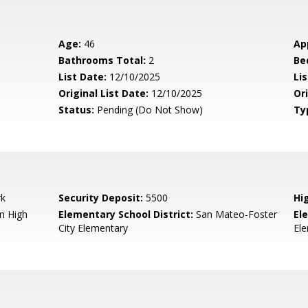
Age:
46
Ap
Bathrooms Total:
2
Be
List Date:
12/10/2025
Li
Original List Date:
12/10/2025
Ori
Status:
Pending (Do Not Show)
Ty
rk
Security Deposit:
5500
Hi
n High
Elementary School District:
San Mateo-Foster
El
City Elementary
El