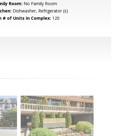
mily Room:
No Family Room
tchen:
Dishwasher, Refrigerator (s)
n # of Units in Complex:
120